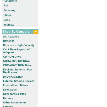
Panasonic
RM
Samsung
Sharp
Sony
Toshiba
Shop By Category
AC Adapters
Batteries
Batteries - High Capacity
Car / Plane Laptop AC
Adapters
CD ROM Drive
CDRW DVD RW Drive
CDRW/DVD ROM Drive
Docking Stations / Port
Replicators
DVD ROM Drive
External Storage Devices
Internal Hard Drives
Keyboards
Keyboards & Mice
Memory
Other Accessories
Screens