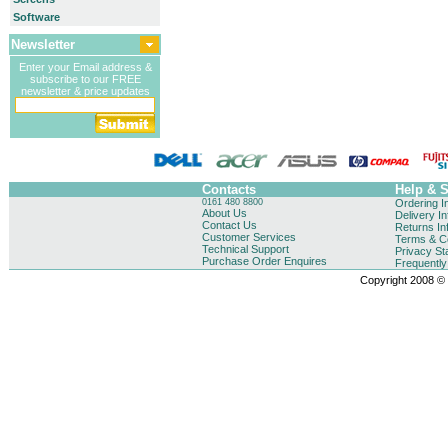
Software
Newsletter
Enter your Email address &
subscribe to our FREE
newsletter & price updates
Contacts
Help & 
0161 480 8800
Ordering I
About Us
Delivery I
Contact Us
Returns In
Customer Services
Terms & Co
Technical Support
Privacy St
Purchase Order Enquires
Frequentl
Copyright 2008 © B