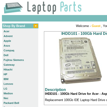
Shop By Brand
Welcome -
Guest
, Yo
Acer
IHDD101 - 100Gb Hard Dri
Advent
Apple
Asus
Compaq
Dell
Fujitsu Siemens
Gateway
Hitachi
HP
IBM
Lenovo
LG
Description
Medion
IHDD101 - 100Gb Hard Drive for Acer - Asp
Nec
Replacement 100Gb IDE Laptop Hard Drive co
Packard Bell