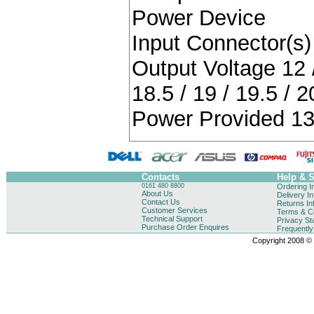
Power Device
Input Connector(s) 
Output Voltage 12 / 
18.5 / 19 / 19.5 / 2
Power Provided 13
Contacts
Help & 
0161 480 8800
Ordering I
About Us
Delivery I
Contact Us
Returns In
Customer Services
Terms & Co
Technical Support
Privacy St
Purchase Order Enquires
Frequentl
Copyright 2008 © B