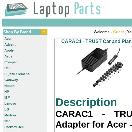
Shop By Brand
Welcome -
Guest
, Yo
Acer
CARAC1 - TRUST Car and Plane A
Advent
Apple
Asus
Compaq
Dell
Fujitsu Siemens
Gateway
Hitachi
HP
IBM
Description
Lenovo
LG
CARAC1 - TRU
Medion
Nec
Adapter for Acer -
Packard Bell