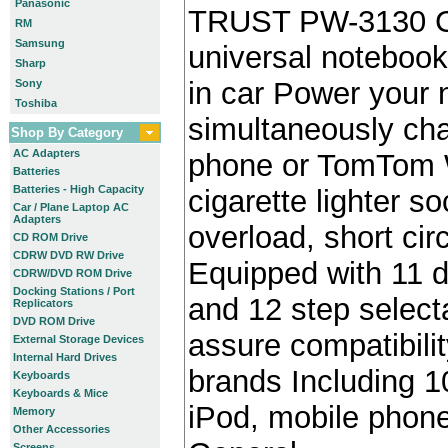
Panasonic
TRUST PW-3130 C
RM
Samsung
universal notebook
Sharp
in car Power your
Sony
Toshiba
simultaneously cha
Shop By Category
AC Adapters
phone or TomTom W
Batteries
Batteries - High Capacity
cigarette lighter s
Car / Plane Laptop AC
Adapters
overload, short cir
CD ROM Drive
CDRW DVD RW Drive
Equipped with 11 d
CDRW/DVD ROM Drive
Docking Stations / Port
and 12 step select
Replicators
DVD ROM Drive
assure compatibili
External Storage Devices
Internal Hard Drives
brands Including 10
Keyboards
Keyboards & Mice
iPod, mobile pho
Memory
Other Accessories
Screens