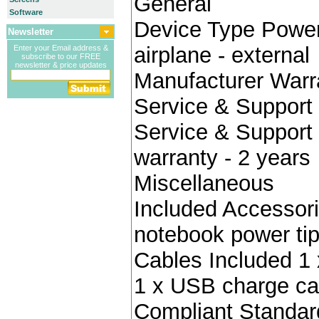
General
Software
Device Type Power 
Newsletter
airplane - external
Enter your Email address &
subscribe to our FREE
newsletter & price updates
Manufacturer Warr
Service & Support 
Service & Support 
warranty - 2 years
Miscellaneous
Included Accessori
notebook power ti
Cables Included 1 
1 x USB charge ca
Compliant Standa