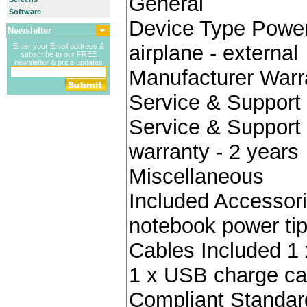
General
Software
Device Type Power 
Newsletter
airplane - external
Enter your Email address &
subscribe to our FREE
newsletter & price updates
Manufacturer Warr
Service & Support 
Service & Support 
warranty - 2 years
Miscellaneous
Included Accessori
notebook power ti
Cables Included 1 
1 x USB charge ca
Compliant Standa