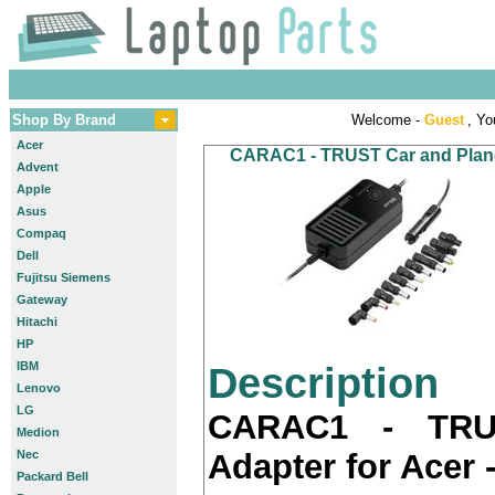
Shop By Brand
Welcome -
Guest
, Yo
Acer
CARAC1 - TRUST Car and Plane 
Advent
Apple
Asus
Compaq
Dell
Fujitsu Siemens
Gateway
Hitachi
HP
IBM
Description
Lenovo
LG
CARAC1 - TRU
Medion
Nec
Adapter for Acer 
Packard Bell