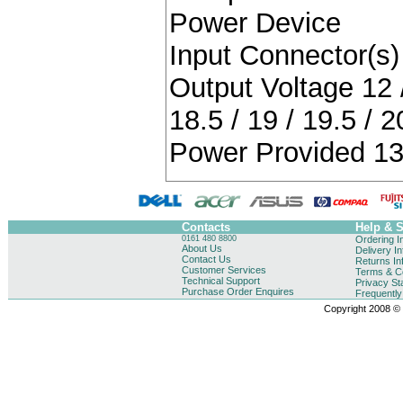
Power Device
Input Connector(s) 
Output Voltage 12 / 
18.5 / 19 / 19.5 / 2
Power Provided 13
Contacts
Help & 
0161 480 8800
Ordering I
About Us
Delivery I
Contact Us
Returns In
Customer Services
Terms & Co
Technical Support
Privacy St
Purchase Order Enquires
Frequentl
Copyright 2008 © B