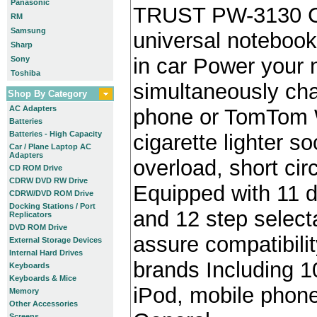
Panasonic
TRUST PW-3130 C
RM
Samsung
universal notebook
Sharp
in car Power your
Sony
Toshiba
simultaneously cha
Shop By Category
AC Adapters
phone or TomTom W
Batteries
Batteries - High Capacity
cigarette lighter s
Car / Plane Laptop AC
Adapters
overload, short cir
CD ROM Drive
CDRW DVD RW Drive
Equipped with 11 d
CDRW/DVD ROM Drive
Docking Stations / Port
and 12 step select
Replicators
DVD ROM Drive
assure compatibili
External Storage Devices
Internal Hard Drives
brands Including 10
Keyboards
Keyboards & Mice
iPod, mobile pho
Memory
Other Accessories
Screens