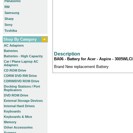
Panasonic
RM
Samsung
Sharp
Sony
Toshiba
Shop By Category
AC Adapters
Batteries
Description
Batteries - High Capacity
BA06 - Battery for Acer - Aspire - 3005WLCI
Car / Plane Laptop AC
Adapters
Brand New replacement Battery
CD ROM Drive
CDRW DVD RW Drive
CDRW/DVD ROM Drive
Docking Stations / Port
Replicators
DVD ROM Drive
External Storage Devices
Internal Hard Drives
Keyboards
Keyboards & Mice
Memory
Other Accessories
Screens