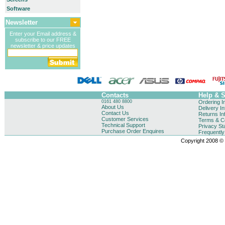
Software
Newsletter
Enter your Email address &
subscribe to our FREE
newsletter & price updates
Contacts
Help & 
0161 480 8800
Ordering I
About Us
Delivery I
Contact Us
Returns In
Customer Services
Terms & Co
Technical Support
Privacy St
Purchase Order Enquires
Frequentl
Copyright 2008 © B