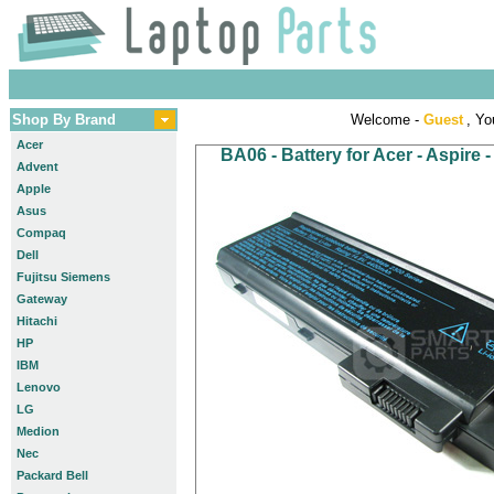
Shop By Brand
Welcome -
Guest
, Yo
Acer
BA06 - Battery for Acer - Aspire
Advent
Apple
Asus
Compaq
Dell
Fujitsu Siemens
Gateway
Hitachi
HP
IBM
Lenovo
LG
Medion
Nec
Packard Bell