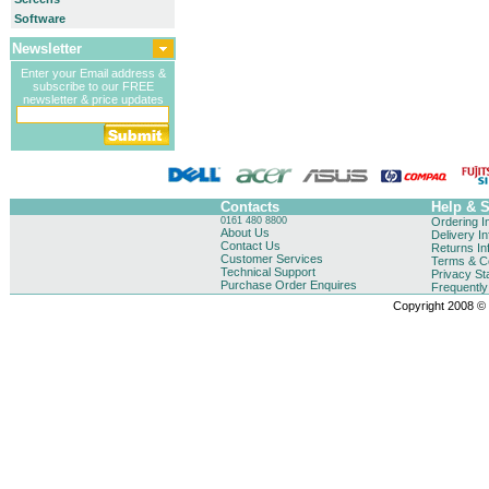
Software
Newsletter
Enter your Email address &
subscribe to our FREE
newsletter & price updates
Contacts
Help & 
0161 480 8800
Ordering I
About Us
Delivery I
Contact Us
Returns In
Customer Services
Terms & Co
Technical Support
Privacy St
Purchase Order Enquires
Frequentl
Copyright 2008 © B