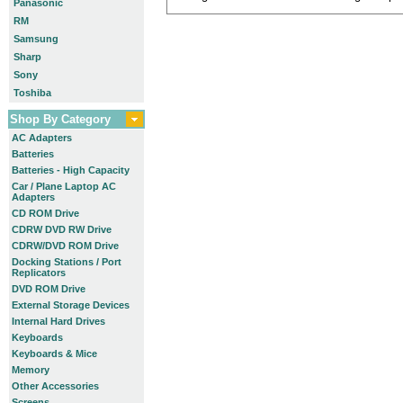
Panasonic
RM
Samsung
Sharp
Sony
Toshiba
Shop By Category
AC Adapters
Batteries
Batteries - High Capacity
Car / Plane Laptop AC
Adapters
CD ROM Drive
CDRW DVD RW Drive
CDRW/DVD ROM Drive
Docking Stations / Port
Replicators
DVD ROM Drive
External Storage Devices
Internal Hard Drives
Keyboards
Keyboards & Mice
Memory
Other Accessories
Screens