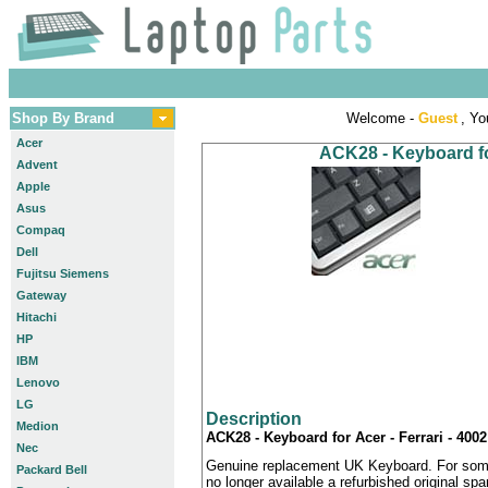
Shop By Brand
Welcome -
Guest
, Yo
Acer
ACK28 - Keyboard for
Advent
Apple
Asus
Compaq
Dell
Fujitsu Siemens
Gateway
Hitachi
HP
IBM
Lenovo
LG
Description
Medion
ACK28 - Keyboard for Acer - Ferrari - 400
Nec
Genuine replacement UK Keyboard. For some
Packard Bell
no longer available a refurbished original sp