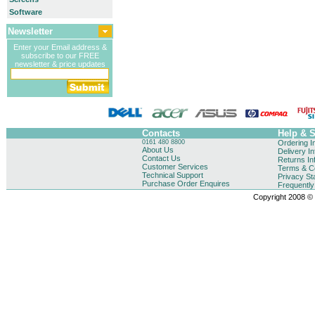
Software
Newsletter
Enter your Email address &
subscribe to our FREE
newsletter & price updates
Contacts
Help & 
0161 480 8800
Ordering I
About Us
Delivery I
Contact Us
Returns In
Customer Services
Terms & Co
Technical Support
Privacy St
Purchase Order Enquires
Frequentl
Copyright 2008 © B