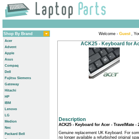
Shop By Brand
Welcome -
Guest
, Yo
Acer
ACK25 - Keyboard for Ac
Advent
Apple
Asus
Compaq
Dell
Fujitsu Siemens
Gateway
Hitachi
HP
IBM
Lenovo
LG
Description
Medion
ACK25 - Keyboard for Acer - TravelMate -
Nec
Genuine replacement UK Keyboard. For some
Packard Bell
no longer available a refurbished original sp