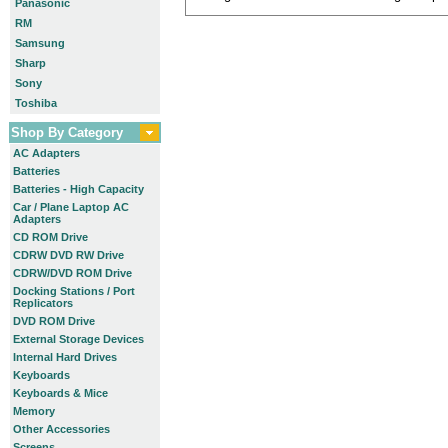
Panasonic
RM
Samsung
Sharp
Sony
Toshiba
Shop By Category
AC Adapters
Batteries
Batteries - High Capacity
Car / Plane Laptop AC
Adapters
CD ROM Drive
CDRW DVD RW Drive
CDRW/DVD ROM Drive
Docking Stations / Port
Replicators
DVD ROM Drive
External Storage Devices
Internal Hard Drives
Keyboards
Keyboards & Mice
Memory
Other Accessories
Screens