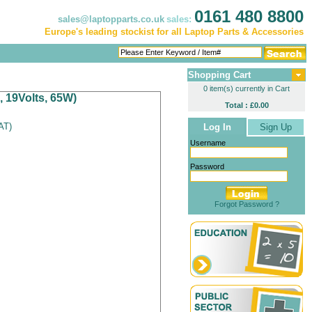
0161 480 8800
sales@laptopparts.co.uk
sales:
Europe's leading stockist for all Laptop Parts & Accessories
Shopping Cart
0 item(s) currently in Cart
, 19Volts, 65W)
Total : £0.00
VAT
)
Log In
Sign Up
Username
Password
Forgot Password ?