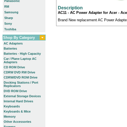
Panasonic
RM
Description
Samsung
AC11 - AC Power Adapter for Acer - Acer
Sharp
Brand New replacement AC Power Adapter.
Sony
Toshiba
Shop By Category
AC Adapters
Batteries
Batteries - High Capacity
Car / Plane Laptop AC
Adapters
CD ROM Drive
CDRW DVD RW Drive
CDRW/DVD ROM Drive
Docking Stations / Port
Replicators
DVD ROM Drive
External Storage Devices
Internal Hard Drives
Keyboards
Keyboards & Mice
Memory
Other Accessories
Screens