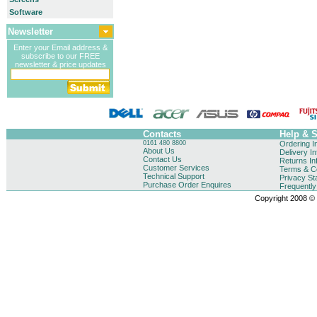
Software
Newsletter
Enter your Email address &
subscribe to our FREE
newsletter & price updates
Contacts
Help & 
0161 480 8800
Ordering I
About Us
Delivery I
Contact Us
Returns In
Customer Services
Terms & Co
Technical Support
Privacy St
Purchase Order Enquires
Frequentl
Copyright 2008 © B