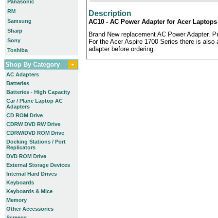
Panasonic
RM
Description
Samsung
AC10 - AC Power Adapter for Acer Laptops 
Sharp
Brand New replacement AC Power Adapter. Pr
Sony
For the Acer Aspire 1700 Series there is also a
adapter before ordering.
Toshiba
Shop By Category
AC Adapters
Batteries
Batteries - High Capacity
Car / Plane Laptop AC
Adapters
CD ROM Drive
CDRW DVD RW Drive
CDRW/DVD ROM Drive
Docking Stations / Port
Replicators
DVD ROM Drive
External Storage Devices
Internal Hard Drives
Keyboards
Keyboards & Mice
Memory
Other Accessories
Screens