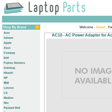
Shop By Brand
Welcome -
Guest
, Yo
Acer
AC10 - AC Power Adapter for Ace
Advent
Apple
Asus
Compaq
Dell
Fujitsu Siemens
Gateway
Hitachi
HP
IBM
Lenovo
LG
Medion
Nec
Packard Bell