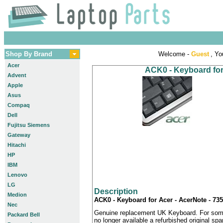
Shop By Brand
Welcome -
Guest
, Yo
Acer
ACK0 - Keyboard for
Advent
Apple
Asus
Compaq
Dell
Fujitsu Siemens
Gateway
Hitachi
HP
IBM
Lenovo
LG
Description
Medion
ACK0 - Keyboard for Acer - AcerNote - 73
Nec
Genuine replacement UK Keyboard. For some
Packard Bell
no longer available a refurbished original sp