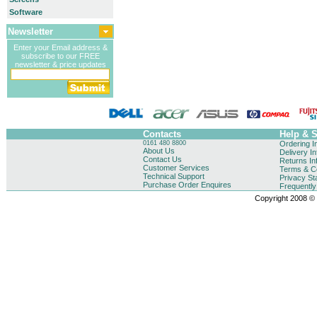
Software
Newsletter
Enter your Email address &
subscribe to our FREE
newsletter & price updates
Contacts
Help & 
0161 480 8800
Ordering I
About Us
Delivery I
Contact Us
Returns In
Customer Services
Terms & Co
Technical Support
Privacy St
Purchase Order Enquires
Frequentl
Copyright 2008 © B