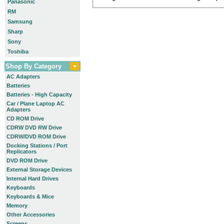
Panasonic
RM
Samsung
Sharp
Sony
Toshiba
Shop By Category
AC Adapters
Batteries
Batteries - High Capacity
Car / Plane Laptop AC
Adapters
CD ROM Drive
CDRW DVD RW Drive
CDRW/DVD ROM Drive
Docking Stations / Port
Replicators
DVD ROM Drive
External Storage Devices
Internal Hard Drives
Keyboards
Keyboards & Mice
Memory
Other Accessories
Screens